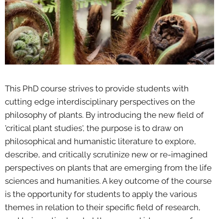
This PhD course strives to provide students with
cutting edge interdisciplinary perspectives on the
philosophy of plants. By introducing the new field of
'critical plant studies', the purpose is to draw on
philosophical and humanistic literature to explore,
describe, and critically scrutinize new or re-imagined
perspectives on plants that are emerging from the life
sciences and humanities. A key outcome of the course
is the opportunity for students to apply the various
themes in relation to their specific field of research,