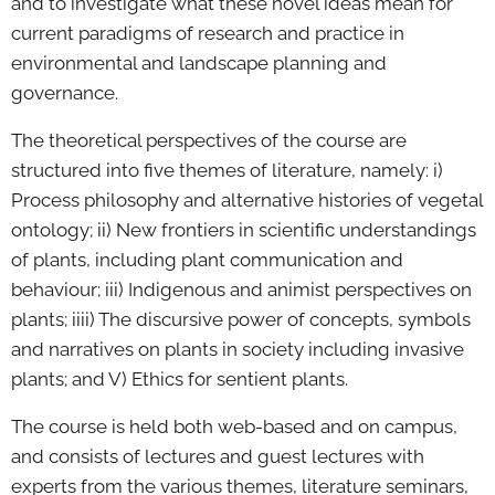
and to investigate what these novel ideas mean for
current paradigms of research and practice in
environmental and landscape planning and
governance.
The theoretical perspectives of the course are
structured into five themes of literature, namely: i)
Process philosophy and alternative histories of vegetal
ontology; ii) New frontiers in scientific understandings
of plants, including plant communication and
behaviour; iii) Indigenous and animist perspectives on
plants; iiii) The discursive power of concepts, symbols
and narratives on plants in society including invasive
plants; and V) Ethics for sentient plants.
The course is held both web-based and on campus,
and consists of lectures and guest lectures with
experts from the various themes, literature seminars,