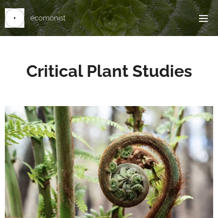
ecomonist
Critical Plant Studies